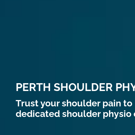
PERTH SHOULDER PHY
Trust your shoulder pain to 
dedicated shoulder physio c