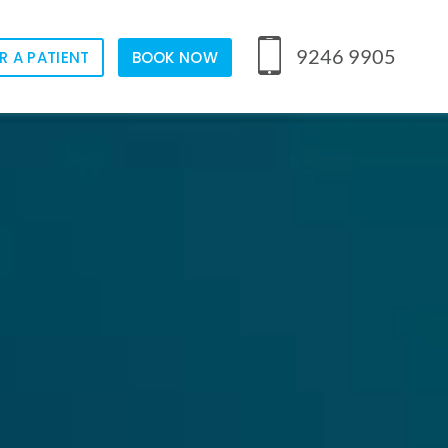
9246 9905
R A PATIENT
BOOK NOW