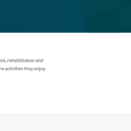
is, rehabilitation and
 activities they enjoy.