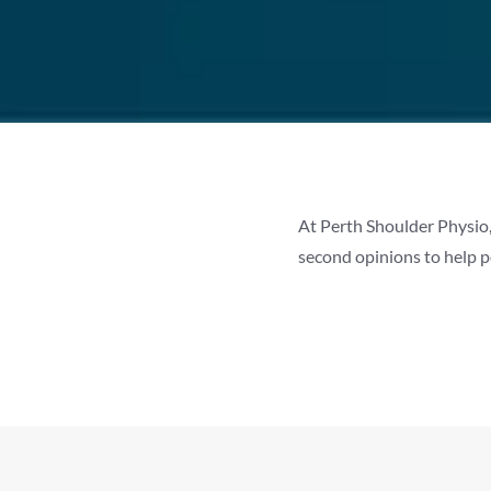
At Perth Shoulder Physio,
second opinions to help p