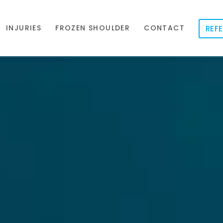
INJURIES
FROZEN SHOULDER
CONTACT
REFE