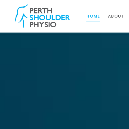
HOME
ABOUT