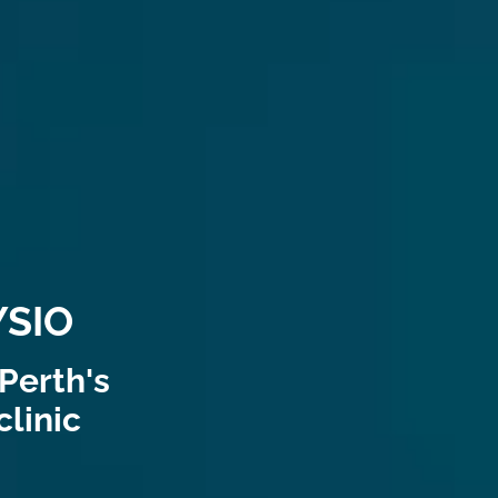
SIO
Perth's
linic