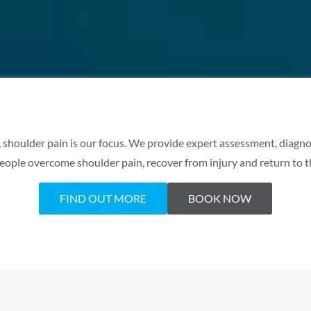
 shoulder pain is our focus. We provide expert assessment, diagnos
eople overcome shoulder pain, recover from injury and return to the
FIND OUT MORE
BOOK NOW