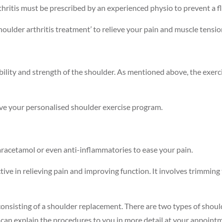
hritis must be prescribed by an experienced physio to prevent a fl
oulder arthritis treatment’ to relieve your pain and muscle tensio
exibility and strength of the shoulder. As mentioned above, the exe
ve your personalised shoulder exercise program.
racetamol or even anti-inflammatories to ease your pain.
ective in relieving pain and improving function. It involves trimming
ex, consisting of a shoulder replacement. There are two types of s
can explain the procedures to you in more detail at your appoint