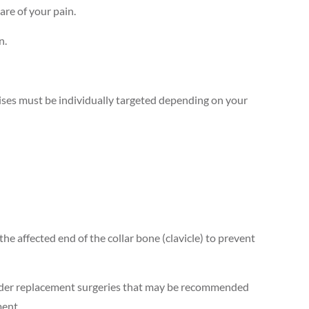
are of your pain.
n.
rcises must be individually targeted depending on your
 the affected end of the collar bone (clavicle) to prevent
houlder replacement surgeries that may be recommended
ment.