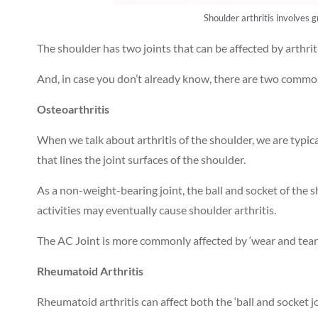
Shoulder arthritis involves g
The shoulder has two joints that can be affected by arthriti
And, in case you don’t already know, there are two common
Osteoarthritis
When we talk about arthritis of the shoulder, we are typical
that lines the joint surfaces of the shoulder.
As a non-weight-bearing joint, the ball and socket of the s
activities may eventually cause shoulder arthritis.
The AC Joint is more commonly affected by ‘wear and tear’
Rheumatoid Arthritis
Rheumatoid arthritis can affect both the ‘ball and socket jo