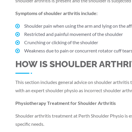
shoulder arthritis is present and the shoulder is subjected 
Symptoms of shoulder arthritis include:
Shoulder pain when using the arm and lying on the aff
Restricted and painful movement of the shoulder
Crunching or clicking of the shoulder
Weakness due to pain or concurrent rotator cuff tear
HOW IS SHOULDER ARTHRI
This section includes general advice on shoulder arthriti
with an expert shoulder physio as incorrect shoulder arth
Physiotherapy Treatment for Shoulder Arthritis
Shoulder arthritis treatment at Perth Shoulder Physio is e
specific needs.