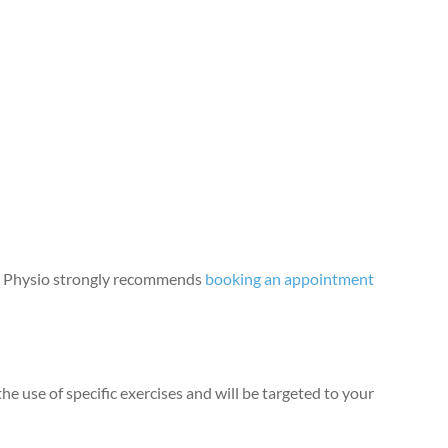
der Physio strongly recommends
booking an appointment
e use of specific exercises and will be targeted to your