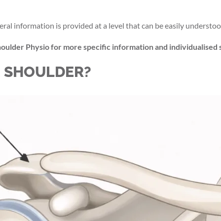
eral information is provided at a level that can be easily understoo
oulder Physio for more specific information and individualised 
E SHOULDER?