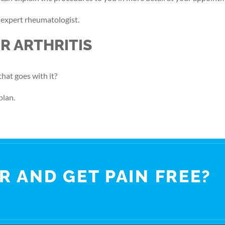
n expert rheumatologist.
R ARTHRITIS
that goes with it?
plan.
R AND GET PAIN FREE?