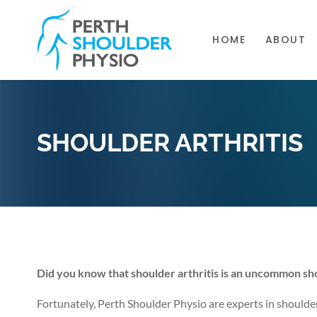
HOME
ABOUT
SHOULDER ARTHRITIS
Did you know that shoulder arthritis is an uncommon sho
Fortunately, Perth Shoulder Physio are experts in shoulde