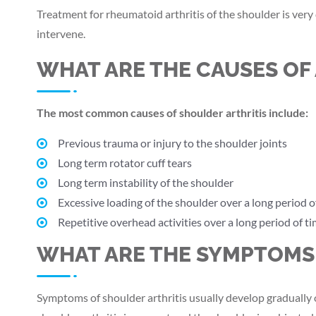
Treatment for rheumatoid arthritis of the shoulder is very
intervene.
WHAT ARE THE CAUSES OF 
The most common causes of shoulder arthritis include:
Previous trauma or injury to the shoulder joints
Long term rotator cuff tears
Long term instability of the shoulder
Excessive loading of the shoulder over a long period o
Repetitive overhead activities over a long period of t
WHAT ARE THE SYMPTOMS 
Symptoms of shoulder arthritis usually develop gradually o