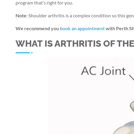
program that’s right for you.
Note:
Shoulder arthritis is a complex condition so this gen
We recommend you
book an appointment
with Perth Sh
WHAT IS ARTHRITIS OF TH