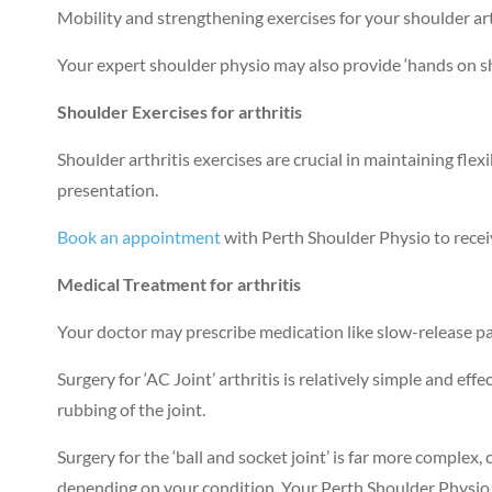
Mobility and strengthening exercises for your shoulder art
Your expert shoulder physio may also provide ‘hands on sh
Shoulder Exercises for arthritis
Shoulder arthritis exercises are crucial in maintaining fl
presentation.
Book an appointment
with Perth Shoulder Physio to recei
Medical Treatment for arthritis
Your doctor may prescribe medication like slow-release pa
Surgery for ‘AC Joint’ arthritis is relatively simple and eff
rubbing of the joint.
Surgery for the ‘ball and socket joint’ is far more compl
depending on your condition. Your Perth Shoulder Physio 