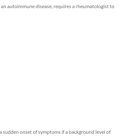
t’s an autoimmune disease, requires a rheumatologist to
e a sudden onset of symptoms if a background level of