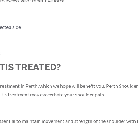
to excessive or repetitive force.
ected side
s
TIS TREATED?
s treatment in Perth, which we hope will benefit you. Perth Shoul
ritis treatment may exacerbate your shoulder pain.
ssential to maintain movement and strength of the shoulder with th