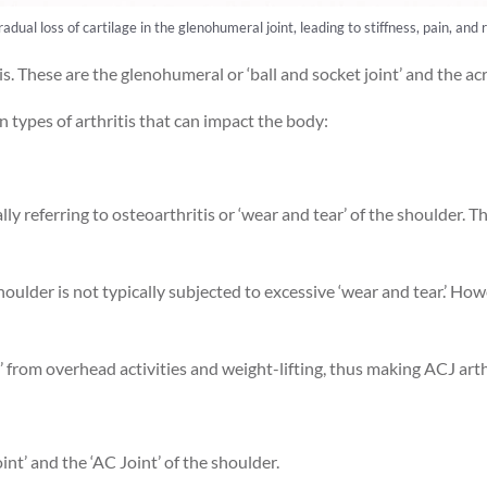
radual loss of cartilage in the glenohumeral joint, leading to stiffness, pain, 
s. These are the glenohumeral or ‘ball and socket joint’ and the acr
 types of arthritis that can impact the body:
ly referring to osteoarthritis or ‘wear and tear’ of the shoulder. T
houlder is not typically subjected to excessive ‘wear and tear.’ How
 from overhead activities and weight-lifting, thus making ACJ arth
int’ and the ‘AC Joint’ of the shoulder.