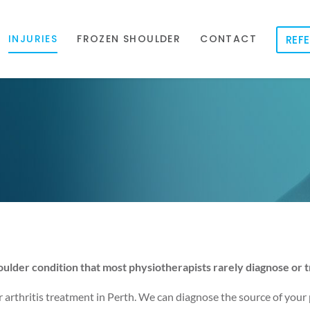
INJURIES
FROZEN SHOULDER
CONTACT
REFE
ulder condition that most physiotherapists rarely diagnose or t
r arthritis treatment in Perth. We can diagnose the source of your