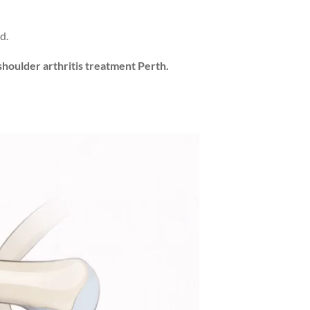
d.
shoulder arthritis treatment Perth.