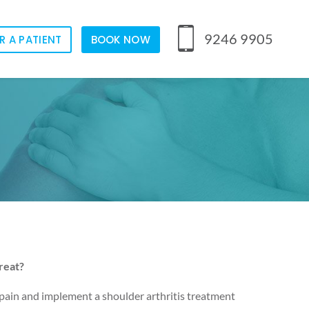
9246 9905
R A PATIENT
BOOK NOW
reat?
 pain and implement a shoulder arthritis treatment