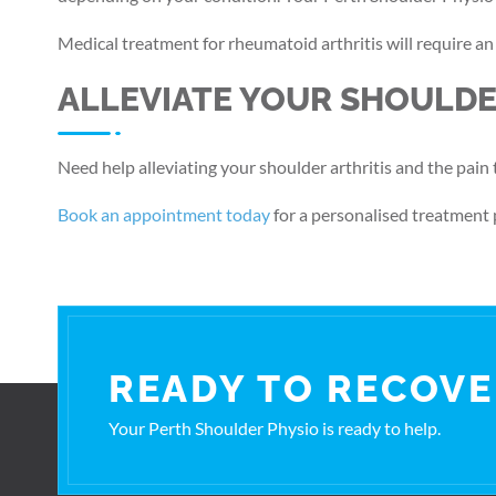
Medical treatment for rheumatoid arthritis will require a
ALLEVIATE YOUR SHOULDE
Need help alleviating your shoulder arthritis and the pain 
Book an appointment today
for a personalised treatment 
READY TO RECOVE
Your Perth Shoulder Physio is ready to help.