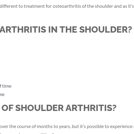
 different to treatment for osteoarthritis of the shoulder and as i
ARTHRITIS IN THE SHOULDER?
f time
ime
OF SHOULDER ARTHRITIS?
ver the course of months to years, but it’s possible to experienc