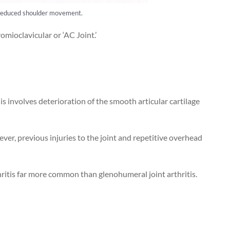
and reduced shoulder movement.
omioclavicular or ‘AC Joint.’
his involves deterioration of the smooth articular cartilage
ever, previous injuries to the joint and repetitive overhead
ritis far more common than glenohumeral joint arthritis.