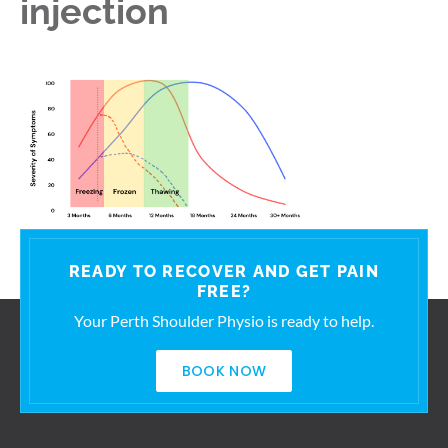
injection
READY TO RECOVER AND GET PAIN
FREE?
Your Perth Shoulder Physio is ready to help.
BOOK NOW