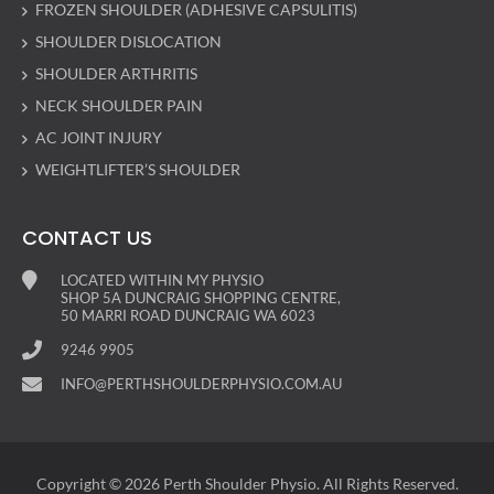
FROZEN SHOULDER (ADHESIVE CAPSULITIS)
SHOULDER DISLOCATION
SHOULDER ARTHRITIS
NECK SHOULDER PAIN
AC JOINT INJURY
WEIGHTLIFTER’S SHOULDER
CONTACT US
LOCATED WITHIN MY PHYSIO
SHOP 5A DUNCRAIG SHOPPING CENTRE,
50 MARRI ROAD DUNCRAIG WA 6023
9246 9905
INFO@PERTHSHOULDERPHYSIO.COM.AU
Copyright © 2026 Perth Shoulder Physio. All Rights Reserved.