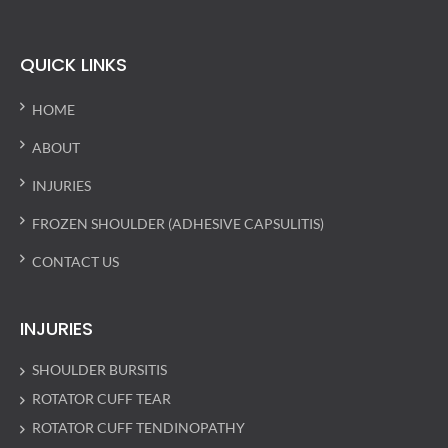
QUICK LINKS
HOME
ABOUT
INJURIES
FROZEN SHOULDER (ADHESIVE CAPSULITIS)
CONTACT US
INJURIES
SHOULDER BURSITIS
ROTATOR CUFF TEAR
ROTATOR CUFF TENDINOPATHY