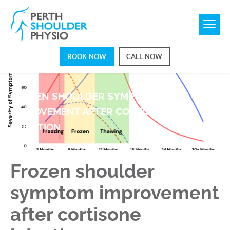
BOOK NOW
CALL NOW
FROZEN SHOULDER SYMPTOM
IMPROVEMENT AFTER CORTISONE
INJECTION
Frozen shoulder
symptom improvement
after cortisone