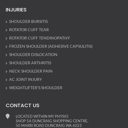
INJURIES
SHOULDER BURSITIS
ROTATOR CUFF TEAR
ROTATOR CUFF TENDINOPATHY
FROZEN SHOULDER (ADHESIVE CAPSULITIS)
SHOULDER DISLOCATION
SHOULDER ARTHRITIS
NECK SHOULDER PAIN
AC JOINT INJURY
WEIGHTLIFTER’S SHOULDER
CONTACT US
LOCATED WITHIN MY PHYSIO
SHOP 5A DUNCRAIG SHOPPING CENTRE,
50 MARRI ROAD DUNCRAIG WA 6023