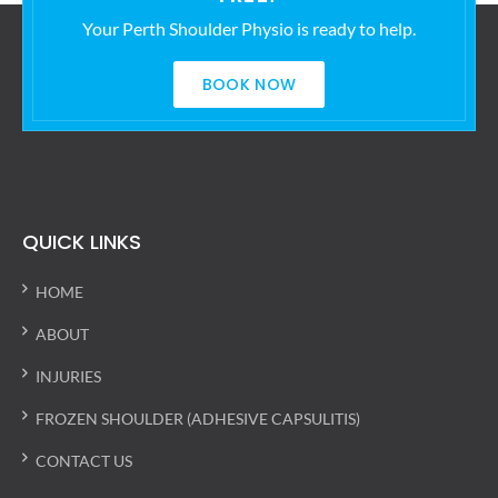
Your Perth Shoulder Physio is ready to help.
BOOK NOW
QUICK LINKS
HOME
ABOUT
INJURIES
FROZEN SHOULDER (ADHESIVE CAPSULITIS)
CONTACT US