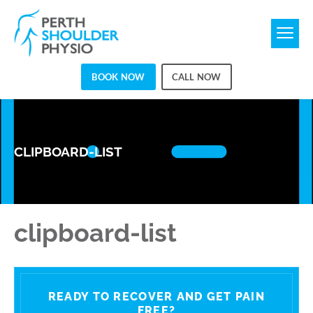
BOOK NOW
CALL NOW
CLIPBOARD-LIST
clipboard-list
READY TO RECOVER AND GET PAIN
FREE?