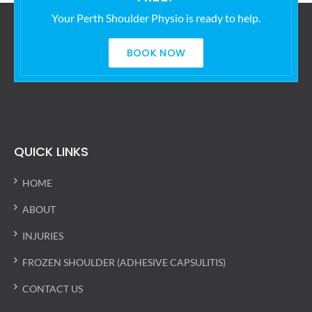
Your Perth Shoulder Physio is ready to help.
BOOK NOW
QUICK LINKS
HOME
ABOUT
INJURIES
FROZEN SHOULDER (ADHESIVE CAPSULITIS)
CONTACT US