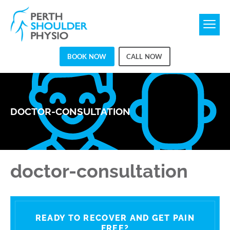
BOOK NOW
CALL NOW
DOCTOR-CONSULTATION
doctor-consultation
READY TO RECOVER AND GET PAIN
FREE?