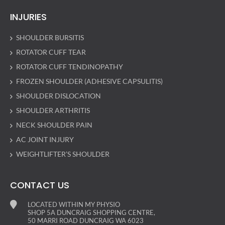
INJURIES
SHOULDER BURSITIS
ROTATOR CUFF TEAR
ROTATOR CUFF TENDINOPATHY
FROZEN SHOULDER (ADHESIVE CAPSULITIS)
SHOULDER DISLOCATION
SHOULDER ARTHRITIS
NECK SHOULDER PAIN
AC JOINT INJURY
WEIGHTLIFTER’S SHOULDER
CONTACT US
LOCATED WITHIN MY PHYSIO
SHOP 5A DUNCRAIG SHOPPING CENTRE,
50 MARRI ROAD DUNCRAIG WA 6023