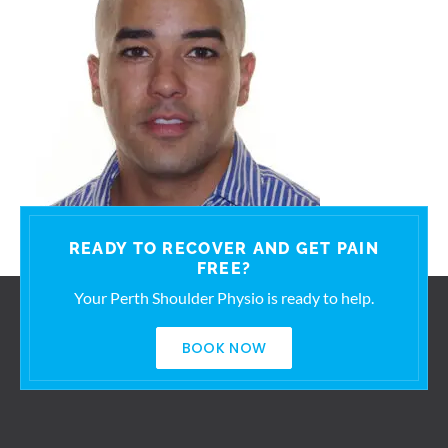
READY TO RECOVER AND GET PAIN
FREE?
Your Perth Shoulder Physio is ready to help.
BOOK NOW