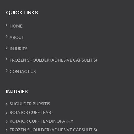
QUICK LINKS
HOME
ABOUT
INJURIES
FROZEN SHOULDER (ADHESIVE CAPSULITIS)
CONTACT US
INJURIES
SHOULDER BURSITIS
ROTATOR CUFF TEAR
ROTATOR CUFF TENDINOPATHY
FROZEN SHOULDER (ADHESIVE CAPSULITIS)