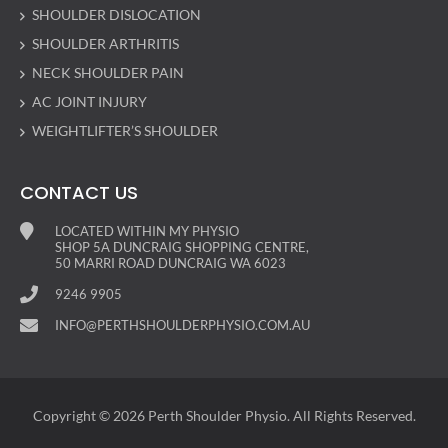
SHOULDER DISLOCATION
SHOULDER ARTHRITIS
NECK SHOULDER PAIN
AC JOINT INJURY
WEIGHTLIFTER’S SHOULDER
CONTACT US
LOCATED WITHIN MY PHYSIO
SHOP 5A DUNCRAIG SHOPPING CENTRE,
50 MARRI ROAD DUNCRAIG WA 6023
9246 9905
INFO@PERTHSHOULDERPHYSIO.COM.AU
Copyright © 2026 Perth Shoulder Physio. All Rights Reserved.