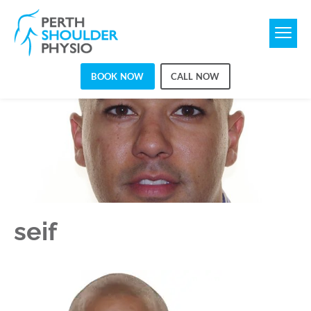
BOOK NOW
CALL NOW
SEIF
seif