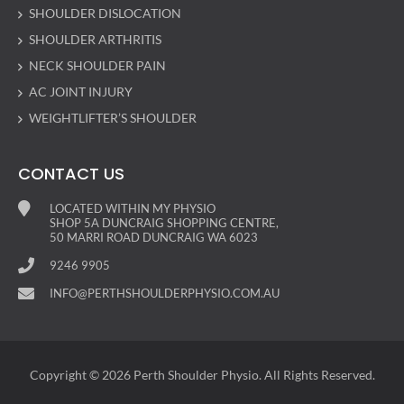
SHOULDER DISLOCATION
SHOULDER ARTHRITIS
NECK SHOULDER PAIN
AC JOINT INJURY
WEIGHTLIFTER’S SHOULDER
CONTACT US
LOCATED WITHIN MY PHYSIO
SHOP 5A DUNCRAIG SHOPPING CENTRE,
50 MARRI ROAD DUNCRAIG WA 6023
9246 9905
INFO@PERTHSHOULDERPHYSIO.COM.AU
Copyright © 2026 Perth Shoulder Physio. All Rights Reserved.