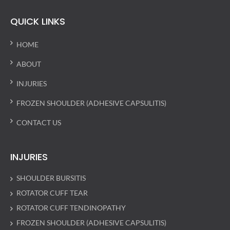
QUICK LINKS
HOME
ABOUT
INJURIES
FROZEN SHOULDER (ADHESIVE CAPSULITIS)
CONTACT US
INJURIES
SHOULDER BURSITIS
ROTATOR CUFF TEAR
ROTATOR CUFF TENDINOPATHY
FROZEN SHOULDER (ADHESIVE CAPSULITIS)