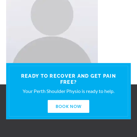
READY TO RECOVER AND GET PAIN
FREE?
Your Perth Shoulder Physio is ready to help.
BOOK NOW