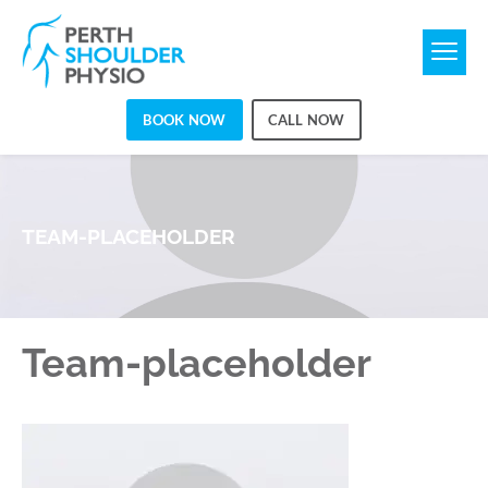
BOOK NOW
CALL NOW
TEAM-PLACEHOLDER
Team-placeholder