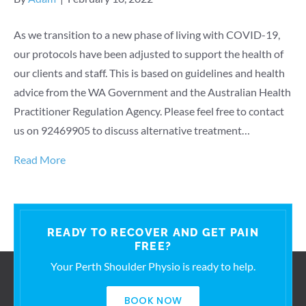
As we transition to a new phase of living with COVID-19,
our protocols have been adjusted to support the health of
our clients and staff. This is based on guidelines and health
advice from the WA Government and the Australian Health
Practitioner Regulation Agency. Please feel free to contact
us on 92469905 to discuss alternative treatment…
Read More
READY TO RECOVER AND GET PAIN
FREE?
Your Perth Shoulder Physio is ready to help.
BOOK NOW