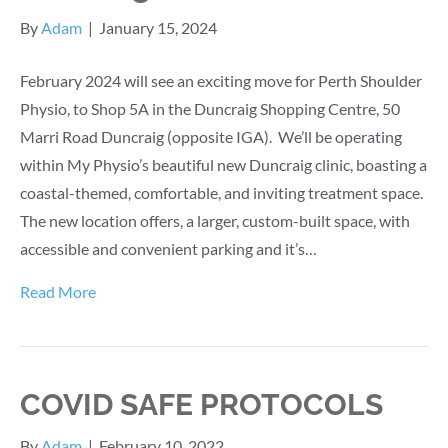
By
Adam
|
January 15, 2024
February 2024 will see an exciting move for Perth Shoulder
Physio, to Shop 5A in the Duncraig Shopping Centre, 50
Marri Road Duncraig (opposite IGA). We’ll be operating
within My Physio’s beautiful new Duncraig clinic, boasting a
coastal-themed, comfortable, and inviting treatment space.
The new location offers, a larger, custom-built space, with
accessible and convenient parking and it’s…
Read More
COVID SAFE PROTOCOLS
By
Adam
|
February 10, 2022