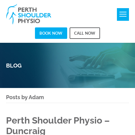
BOOK NOW
CALL NOW
BLOG
Posts by Adam
Perth Shoulder Physio –
Duncraig