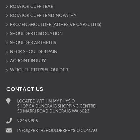
ROTATOR CUFF TEAR
ROTATOR CUFF TENDINOPATHY
FROZEN SHOULDER (ADHESIVE CAPSULITIS)
SHOULDER DISLOCATION
SHOULDER ARTHRITIS
NECK SHOULDER PAIN
AC JOINT INJURY
WEIGHTLIFTER’S SHOULDER
CONTACT US
LOCATED WITHIN MY PHYSIO
SHOP 5A DUNCRAIG SHOPPING CENTRE,
50 MARRI ROAD DUNCRAIG WA 6023
9246 9905
INFO@PERTHSHOULDERPHYSIO.COM.AU