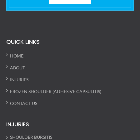
QUICK LINKS
HOME
ABOUT
INJURIES
FROZEN SHOULDER (ADHESIVE CAPSULITIS)
CONTACT US
INJURIES
SHOULDER BURSITIS